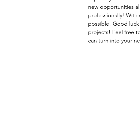
new opportunities al
professionally! With 
possible! Good luck 
projects! Feel free 
can turn into your ne