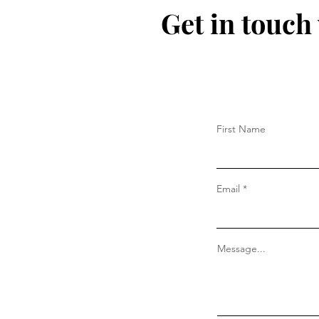
Get in touch
First Name
Email
Message...