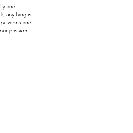
lly and 
k, anything is 
 passions and 
our passion 