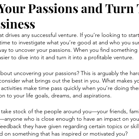
Your Passions and Turn
usiness
hat drives any successful venture. If you’re looking to sta
 time to investigate what you’re good at and who you su
way to uncover your passions. When you find something 
asier to dive into it and turn it into a profitable venture.
out uncovering your passions? This is arguably the harde
 consider what brings out the best in you. What makes y
 activities make time pass quickly when you’re doing the
ion to your life goals, dreams, and aspirations.
to take stock of the people around you—your friends, fam
—anyone who is close enough to have an impact on your 
eedback they have given regarding certain topics or skill
 on something that has inspired or motivated you?