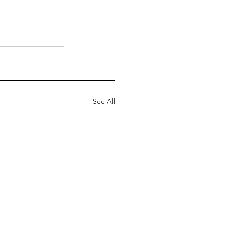
See All