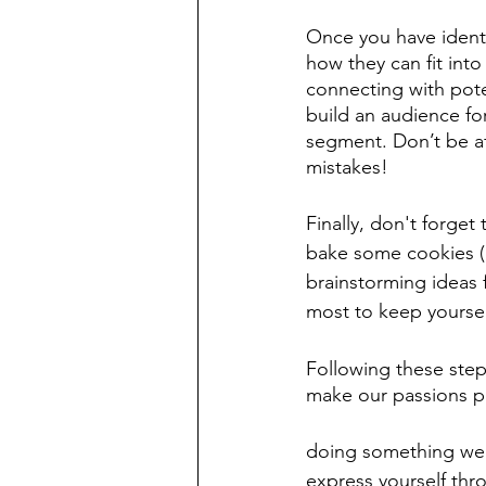
Once you have identif
how they can fit into
connecting with poten
build an audience fo
segment. Don’t be af
mistakes!
Finally, don't forge
bake some cookies (o
brainstorming ideas 
most to keep yoursel
Following these step
make our passions par
doing something we lo
express yourself th