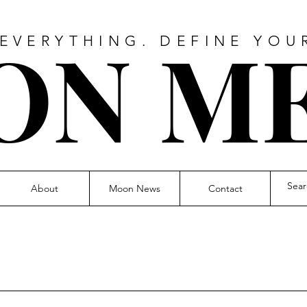
O
N M
 EVERYTHING. DEFINE YOU
About
Moon News
Contact