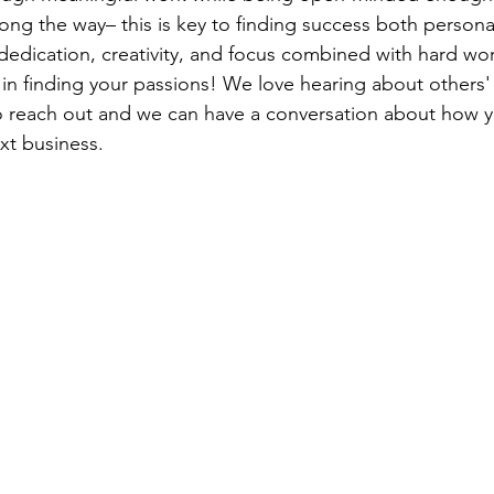
ong the way– this is key to finding success both persona
dedication, creativity, and focus combined with hard wor
in finding your passions! We love hearing about others'
to reach out and we can have a conversation about how y
xt business. 