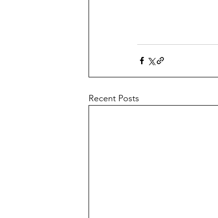
Recent Posts