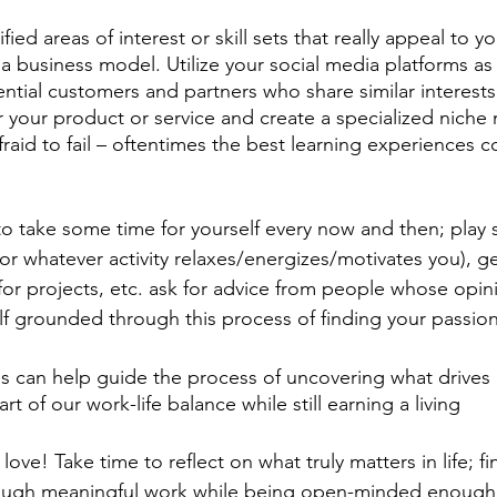
ied areas of interest or skill sets that really appeal to y
 a business model. Utilize your social media platforms as
tial customers and partners who share similar interests. 
r your product or service and create a specialized niche
raid to fail – oftentimes the best learning experiences 
t to take some time for yourself every now and then; play
r whatever activity relaxes/energizes/motivates you), get
for projects, etc. ask for advice from people whose opin
f grounded through this process of finding your passio
s can help guide the process of uncovering what drives
t of our work-life balance while still earning a living 
ve! Take time to reflect on what truly matters in life; fi
rough meaningful work while being open-minded enough 