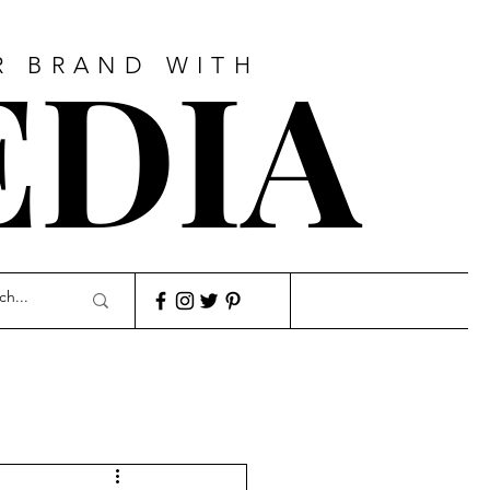
EDIA
R BRAND WITH