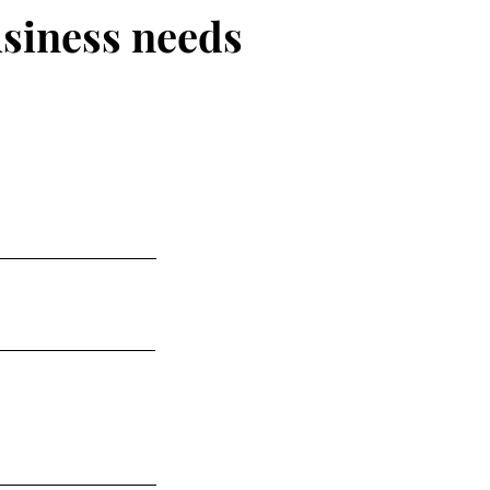
usiness needs