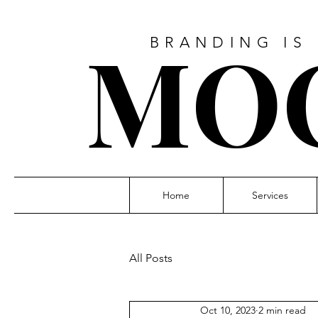
MO
BRANDING IS
Home
Services
All Posts
Oct 10, 2023
2 min read