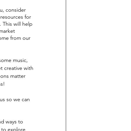
ou, consider 
 resources for 
This will help 
 market 
come from our 
 some music, 
 creative with 
ions matter 
ns!
 us so we can 
nd ways to 
to explore 