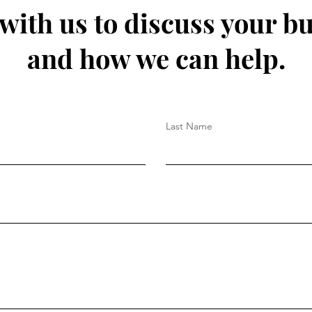
 with us to discuss your b
and how we can help.
Last Name