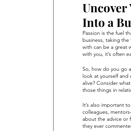
Uncover 
Into a B
Passion is the fuel t
business, taking the
with can be a great 
with you, it’s often e
So, how do you go ab
look at yourself and
alive? Consider what
those things in relat
It’s also important 
colleagues, mentors
about the advice or f
they ever commented