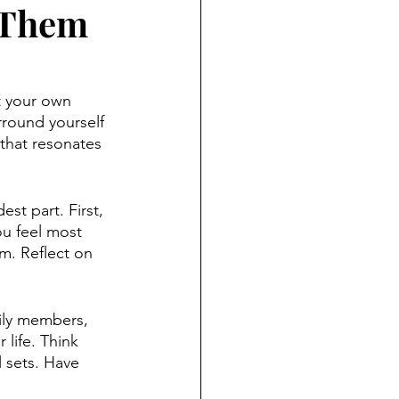
 Them
rt your own 
rround yourself 
that resonates 
st part. First, 
ou feel most 
m. Reflect on 
ily members, 
life. Think 
 sets. Have 