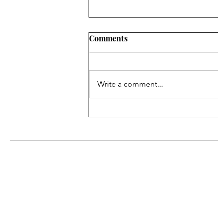
Comments
Write a comment...
Tools We Love: Free &
Affordable Marketing Tools
for Small Biz Owners