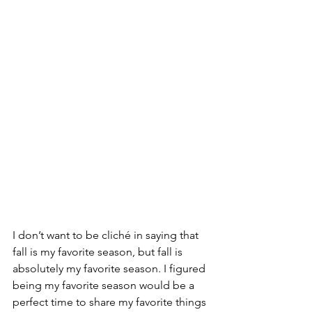
I don’t want to be cliché in saying that 
fall is my favorite season, but fall is 
absolutely my favorite season. I figured 
being my favorite season would be a 
perfect time to share my favorite things 