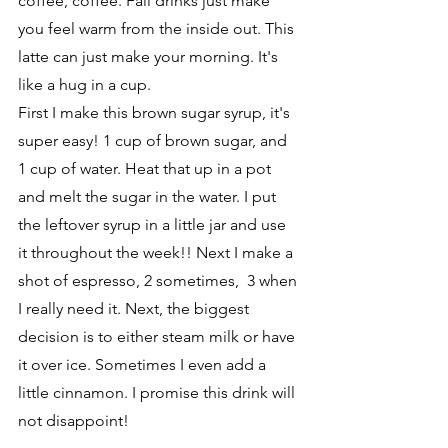
coffee, coffee. Fall drinks just make 
you feel warm from the inside out. This 
latte can just make your morning. It's 
like a hug in a cup.
First I make this brown sugar syrup, it's 
super easy! 1 cup of brown sugar, and 
1 cup of water. Heat that up in a pot 
and melt the sugar in the water. I put 
the leftover syrup in a little jar and use 
it throughout the week!! Next I make a 
shot of espresso, 2 sometimes,  3 when 
I really need it. Next, the biggest 
decision is to either steam milk or have 
it over ice. Sometimes I even add a 
little cinnamon. I promise this drink will 
not disappoint!