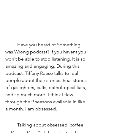
	Have you heard of Something 
was Wrong podcast? If you havent you 
won't be able to stop listening. It is so 
amazing and engaging. During this 
podcast, Tiffany Reese talks to real 
people about their stories. Real stories 
of gaslighters, cults, pathological liars, 
and so much more! I think I flew 
through the 9 seasons available in like 
a month. I am obsessed.
	Talking about obsessed, coffee, 