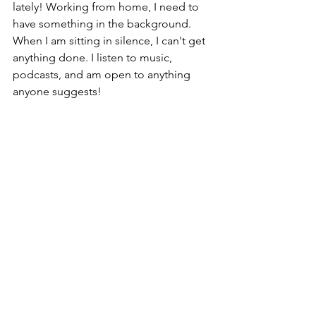
lately! Working from home, I need to 
have something in the background. 
When I am sitting in silence, I can't get 
anything done. I listen to music, 
podcasts, and am open to anything 
anyone suggests! 