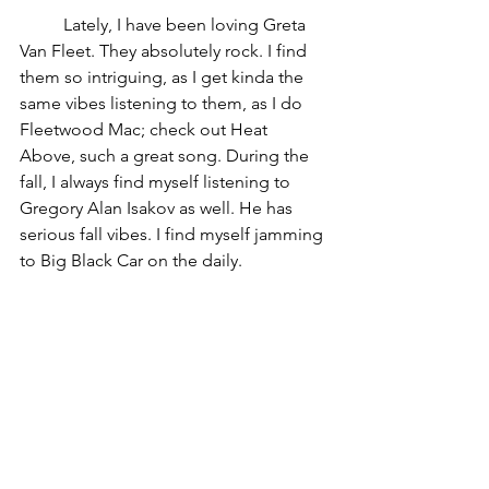
	Lately, I have been loving Greta 
Van Fleet. They absolutely rock. I find 
them so intriguing, as I get kinda the 
same vibes listening to them, as I do 
Fleetwood Mac; check out Heat 
Above, such a great song. During the 
fall, I always find myself listening to 
Gregory Alan Isakov as well. He has 
serious fall vibes. I find myself jamming 
to Big Black Car on the daily. 