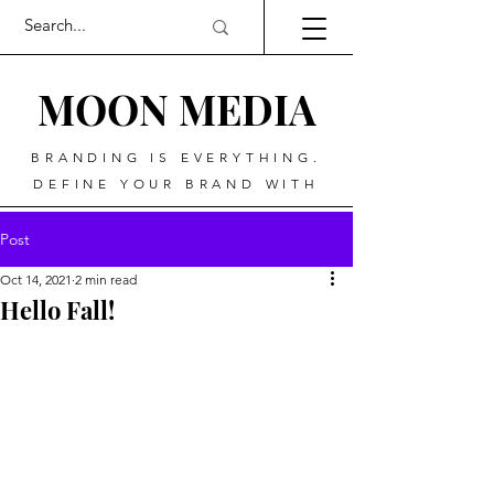
MOO
N MEDIA
BRANDING IS EVERYTHING.
DEFINE YOUR BRAND WITH
Post
Oct 14, 2021
2 min read
Hello Fall!