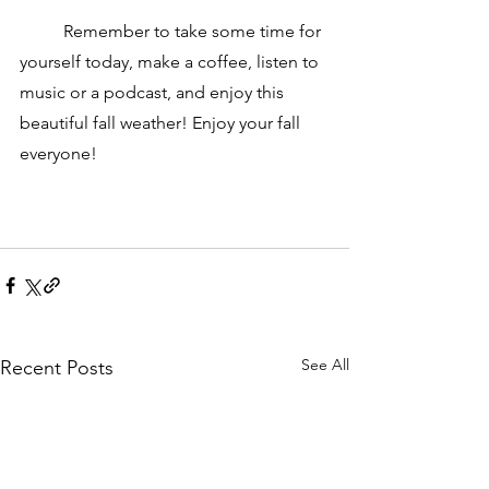
	Remember to take some time for 
yourself today, make a coffee, listen to 
music or a podcast, and enjoy this 
beautiful fall weather! Enjoy your fall 
everyone! 
See All
Recent Posts