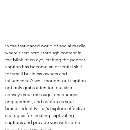
In the fast-paced world of social media, 
where users scroll through content in 
the blink of an eye, crafting the perfect 
caption has become an essential skill 
for small business owners and 
influencers. A well-thought-out caption 
not only grabs attention but also 
conveys your message, encourages 
engagement, and reinforces your 
brand's identity. Let's explore effective 
strategies for creating captivating 
captions and provide you with some 
ready-to-use examples.