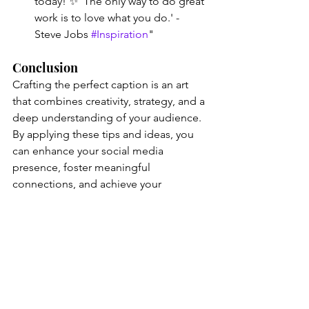
today! ✨ 'The only way to do great 
work is to love what you do.' - 
Steve Jobs 
#Inspiration
"
Conclusion
Crafting the perfect caption is an art 
that combines creativity, strategy, and a 
deep understanding of your audience. 
By applying these tips and ideas, you 
can enhance your social media 
presence, foster meaningful 
connections, and achieve your 
marketing goals. Whether you're 
launching a new product or sharing a 
personal story, remember that a 
powerful caption can make all the 
difference.
Happy captioning! 🌟