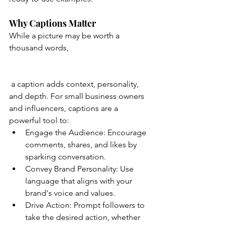
Why Captions Matter
While a picture may be worth a 
thousand words,
 a caption adds context, personality, 
and depth. For small business owners 
and influencers, captions are a 
powerful tool to:
Engage the Audience: Encourage 
comments, shares, and likes by 
sparking conversation.
Convey Brand Personality: Use 
language that aligns with your 
brand's voice and values.
Drive Action: Prompt followers to 
take the desired action, whether 