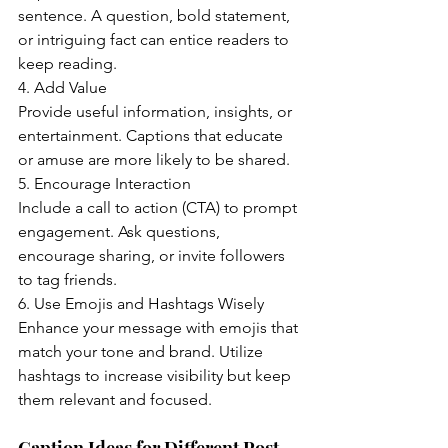
sentence. A question, bold statement, 
or intriguing fact can entice readers to 
keep reading.
4. Add Value
Provide useful information, insights, or 
entertainment. Captions that educate 
or amuse are more likely to be shared.
5. Encourage Interaction
Include a call to action (CTA) to prompt 
engagement. Ask questions, 
encourage sharing, or invite followers 
to tag friends.
6. Use Emojis and Hashtags Wisely
Enhance your message with emojis that 
match your tone and brand. Utilize 
hashtags to increase visibility but keep 
them relevant and focused.