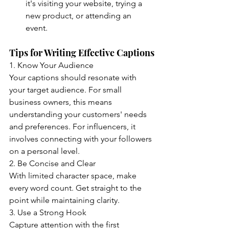
it's visiting your website, trying a 
new product, or attending an 
event.
Tips for Writing Effective Captions
1. Know Your Audience
Your captions should resonate with 
your target audience. For small 
business owners, this means 
understanding your customers' needs 
and preferences. For influencers, it 
involves connecting with your followers 
on a personal level.
2. Be Concise and Clear
With limited character space, make 
every word count. Get straight to the 
point while maintaining clarity.
3. Use a Strong Hook
Capture attention with the first 