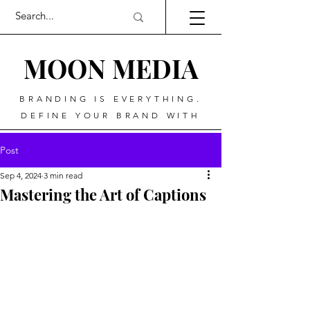
MOO
N MEDIA
BRANDING IS EVERYTHING.
DEFINE YOUR BRAND WITH
Post
Sep 4, 2024
3 min read
Mastering the Art of Captions