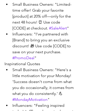
Small Business Owners: "Limited-
time offer! Grab your favorite 
[product] at 20% off—only for the 
next 48 hours! ⏰ Use code 
[CODE] at checkout. 
#SaleAlert
"
Influencers: "I've partnered with 
[Brand] to bring you an exclusive 
discount! 🎁 Use code [CODE] to 
save on your next purchase. 
#PromoDeal
"
Inspirational Quotes
Small Business Owners: "Here's a 
little motivation for your Monday! 
'Success doesn't come from what 
you do occasionally, it comes from 
what you do consistently.' 💪 
#MondayMotivation
"
Influencers: "Feeling inspired 