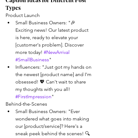
Caption Ideas for Different Post 
Types
Product Launch
Small Business Owners: "🎉 
Exciting news! Our latest product 
is here, ready to elevate your 
[customer's problem]. Discover 
more today! 
#NewArrival
#SmallBusiness
"
Influencers: "Just got my hands on 
the newest [product name] and I'm 
obsessed! 💖 Can't wait to share 
my thoughts with you all! 
#FirstImpression
"
Behind-the-Scenes
Small Business Owners: "Ever 
wondered what goes into making 
our [product/service]? Here's a 
sneak peek behind the scenes! 🔍 