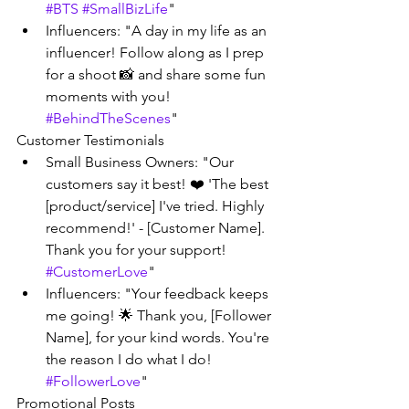
#BTS
#SmallBizLife
"
Influencers: "A day in my life as an 
influencer! Follow along as I prep 
for a shoot 📸 and share some fun 
moments with you! 
#BehindTheScenes
"
Customer Testimonials
Small Business Owners: "Our 
customers say it best! ❤️ 'The best 
[product/service] I've tried. Highly 
recommend!' - [Customer Name]. 
Thank you for your support! 
#CustomerLove
"
Influencers: "Your feedback keeps 
me going! 🌟 Thank you, [Follower 
Name], for your kind words. You're 
the reason I do what I do! 
#FollowerLove
"
Promotional Posts