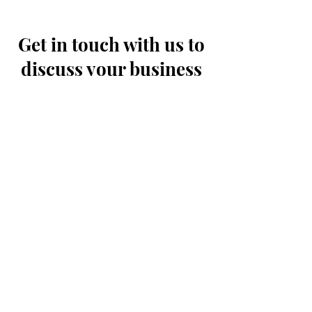
buy from you with confidence.
Get in touch with us to
discuss your business
needs and how we can
help.
First Name
Last Name
Email
Message...