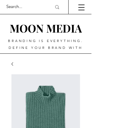
MOO
N MEDIA
BRANDING IS EVERYTHING.
DEFINE YOUR BRAND WITH