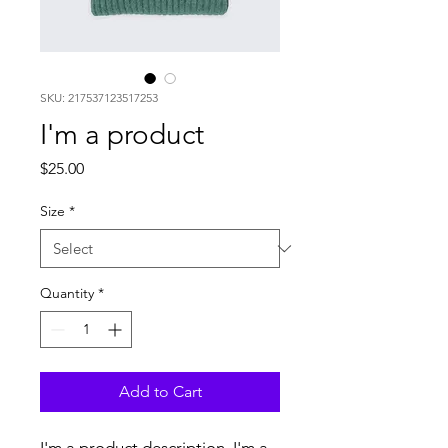
SKU: 217537123517253
I'm a product
Price
$25.00
Size
*
Quantity
*
Add to Cart