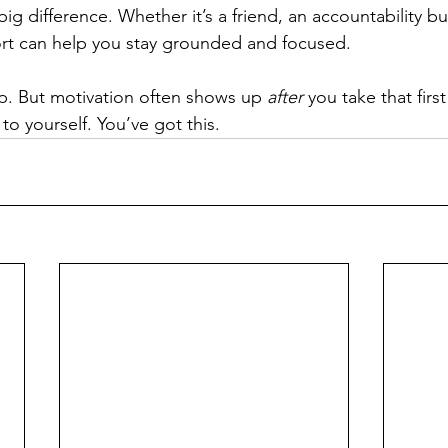
g difference. Whether it’s a friend, an accountability bu
ort can help you stay grounded and focused.
p. But motivation often shows up 
after
 you take that first
o yourself. You’ve got this.