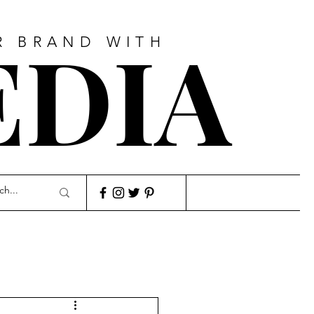
EDIA
R BRAND WITH