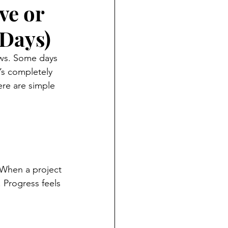
ve or
 Days)
ows. Some days 
’s completely 
ere are simple 
 When a project 
 Progress feels 