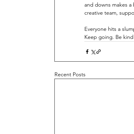
and downs makes a bi
creative team, supp
Everyone hits a slum
Keep going. Be kind t
Recent Posts