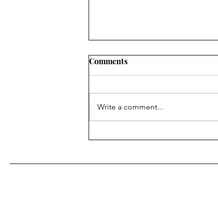
Comments
Write a comment...
Tools We Love: Free &
Affordable Marketing Tools
for Small Biz Owners