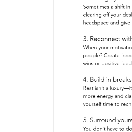
Sometimes a shift in 
clearing off your des
headspace and give y
3. Reconnect wit
When your motivation
people? Create freed
wins or positive fee
4. Build in breaks
Rest isn’t a luxury—
more energy and clari
yourself time to rech
5. Surround yours
You don’t have to d