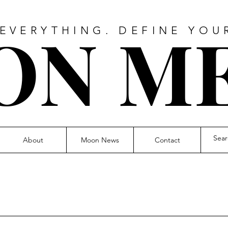
O
N M
 EVERYTHING. DEFINE YOU
About
Moon News
Contact