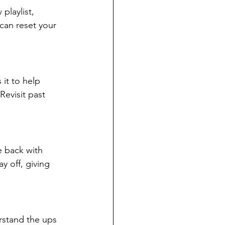
playlist, 
can reset your 
it to help 
evisit past 
e back with 
y off, giving 
rstand the ups 