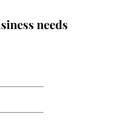
usiness needs