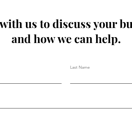
 with us to discuss your b
and how we can help.
Last Name