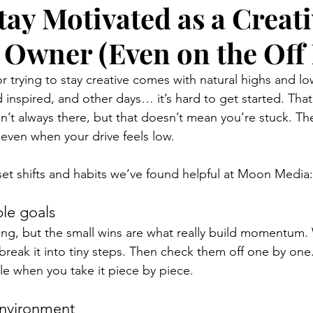
tay Motivated as a Creati
 Owner (Even on the Off
r trying to stay creative comes with natural highs and l
 inspired, and other days… it’s hard to get started. That
n’t always there, but that doesn’t mean you’re stuck. Th
even when your drive feels low.
et shifts and habits we’ve found helpful at Moon Media:
ble goals
ing, but the small wins are what really build momentum.
break it into tiny steps. Then check them off one by one.
 when you take it piece by piece.
environment