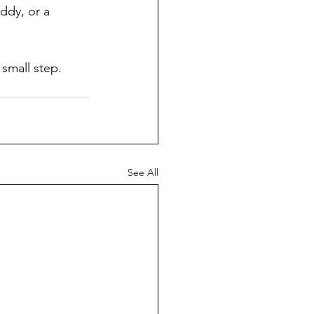
ddy, or a 
 small step. 
See All