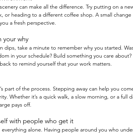
scenery can make all the difference. Try putting on a new 
k, or heading to a different coffee shop. A small change 
ou a fresh perspective.
h your why
 dips, take a minute to remember why you started. Was 
om in your schedule? Build something you care about? R
dback to remind yourself that your work matters.
it’s part of the process. Stepping away can help you com
ty. Whether it’s a quick walk, a slow morning, or a full da
arge pays off.
elf with people who get it
o everything alone. Having people around you who unde