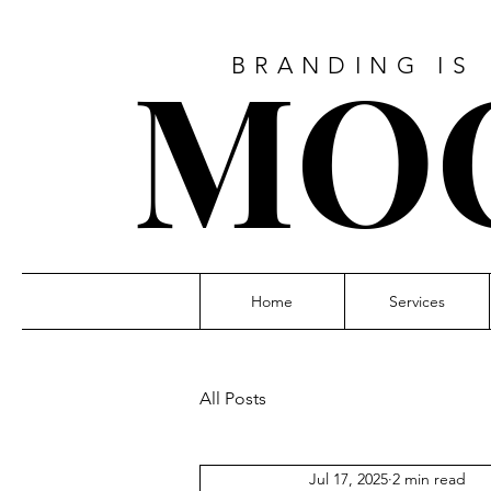
MO
BRANDING IS
Home
Services
All Posts
Jul 17, 2025
2 min read