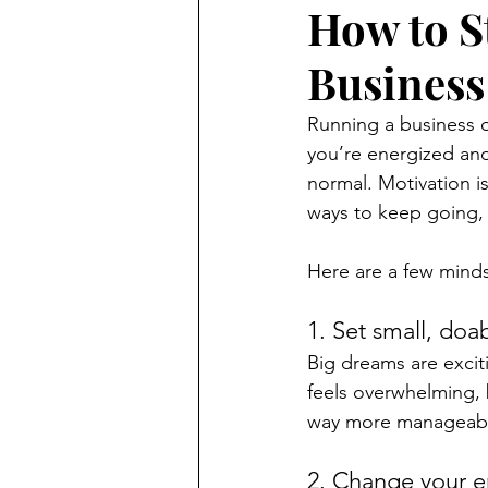
How to S
Business
Running a business o
you’re energized and
normal. Motivation is
ways to keep going, 
Here are a few minds
1. Set small, doa
Big dreams are excit
feels overwhelming, 
way more manageable
2. Change your 