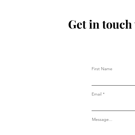
Get in touch
First Name
Email
Message...